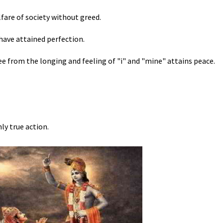
fare of society without greed.
have attained perfection.
e from the longing and feeling of "i" and "mine" attains peace.
ly true action.