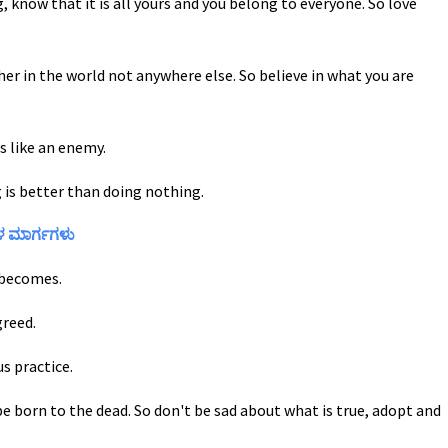
, know that it is all yours and you belong to everyone. So love
er in the world not anywhere else. So believe in what you are
s like an enemy.
 is better than doing nothing.
ರಳ ಮಾರ್ಗಗಳು
e becomes.
greed.
s practice.
be born to the dead. So don't be sad about what is true, adopt and