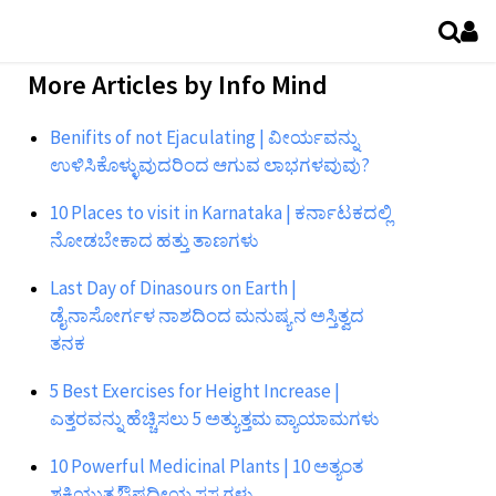
More Articles by
Info Mind
Benifits of not Ejaculating | ವೀರ್ಯವನ್ನು
ಉಳಿಸಿಕೊಳ್ಳುವುದರಿಂದ ಆಗುವ ಲಾಭಗಳವುವು?
10 Places to visit in Karnataka | ಕರ್ನಾಟಕದಲ್ಲಿ
ನೋಡಬೇಕಾದ ಹತ್ತು ತಾಣಗಳು
Last Day of Dinasours on Earth |
ಡೈನಾಸೋರ್ಗಳ ನಾಶದಿಂದ ಮನುಷ್ಯನ ಅಸ್ತಿತ್ವದ
ತನಕ
5 Best Exercises for Height Increase |
ಎತ್ತರವನ್ನು ಹೆಚ್ಚಿಸಲು 5 ಅತ್ಯುತ್ತಮ ವ್ಯಾಯಾಮಗಳು
10 Powerful Medicinal Plants | 10 ಅತ್ಯಂತ
ಶಕ್ತಿಯುತ ಔಷಧೀಯ ಸಸ್ಯಗಳು