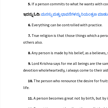
5.
If a person commits to what he wants with co
ಇದನ್ನು ಓದಿ:
ಮನಸ್ಸು ಮತ್ತು ಭಾವನೆಗಳನ್ನು ನಿಯಂತ್ರಣ ಮಾಡು
6.
Everything can be controlled with practice.
7.
True religion is that those things which a per
others also.
8.
Any person is made by his belief, as a believes
9.
Lord Krishna says for me all beings are the sam
devotion wholeheartedly, i always come to their ai
10.
The person who renounce the desire for fruit
life.
11.
A person becomes great not by birth, but by i