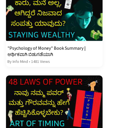
"Psychology of Money" Book Summary |
ಆರ್ಥಿಕವಾಗಿ ಬಿಡುಗಡೆಯಾಗಿ
By Info Mind
•
1481 Views