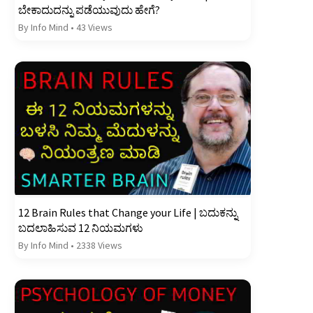
ಬೇಕಾದುದನ್ನು ಪಡೆಯುವುದು ಹೇಗೆ?
By Info Mind
•
43 Views
12 Brain Rules that Change your Life | ಬದುಕನ್ನು
ಬದಲಾಹಿಸುವ 12 ನಿಯಮಗಳು
By Info Mind
•
2338 Views