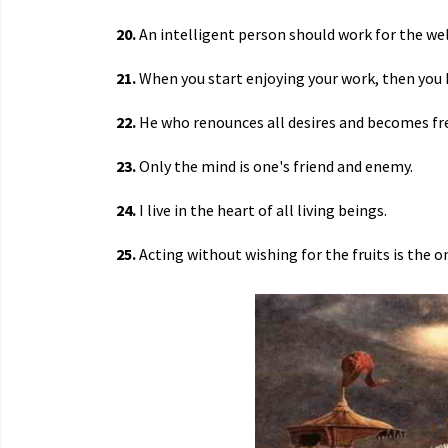
20.
An intelligent person should work for the wel
21.
When you start enjoying your work, then you 
22.
He who renounces all desires and becomes fre
23.
Only the mind is one's friend and enemy.
24.
I live in the heart of all living beings.
25.
Acting without wishing for the fruits is the on