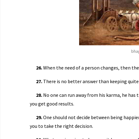
bha
26.
When the need of a person changes, then the 
27.
There is no better answer than keeping quite
28.
No one can run away from his karma, he has t
you get good results.
29.
One should not decide between being happier
you to take the right decision.