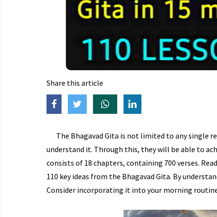
Share this article
The Bhagavad Gita is not limited to any single re
understand it. Through this, they will be able to ac
consists of 18 chapters, containing 700 verses. Read
110 key ideas from the Bhagavad Gita. By understan
Consider incorporating it into your morning routine