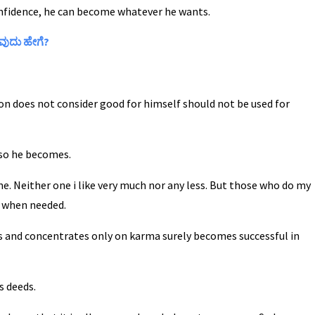
nfidence, he can become whatever he wants.
ವುದು ಹೇಗೆ?
son does not consider good for himself should not be used for
, so he becomes.
e. Neither one i like very much nor any less. But those who do my
d when needed.
s and concentrates only on karma surely becomes successful in
s deeds.