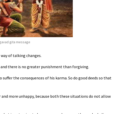
gavad gita message
way of talking changes.
 and there is no greater punishment than forgiving.
o suffer the consequences of his karma. So do good deeds so that
 and more unhappy, because both these situations do not allow