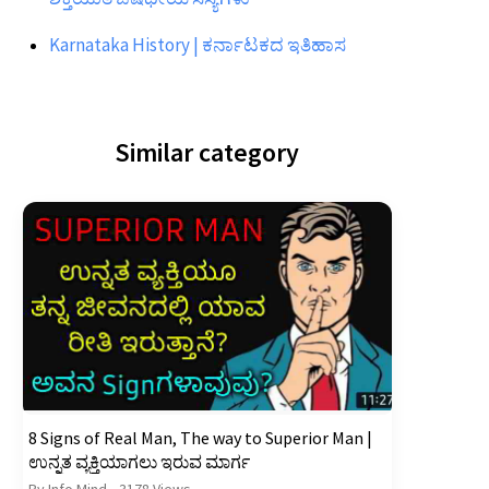
Karnataka History | ಕರ್ನಾಟಕದ ಇತಿಹಾಸ
Similar category
8 Signs of Real Man, The way to Superior Man |
ಉನ್ನತ ವ್ಯಕ್ತಿಯಾಗಲು ಇರುವ ಮಾರ್ಗ
By Info Mind
•
3178 Views