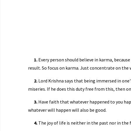
1.
Every person should believe in karma, because 
result. So focus on karma. Just concentrate on the 
2.
Lord Krishna says that being immersed in one's 
miseries. If he does this duty free from this, then onl
3.
Have faith that whatever happened to you hap
whatever will happen will also be good.
4.
The joy of life is neither in the past nor in the 