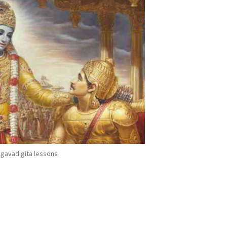
gavad gita lessons