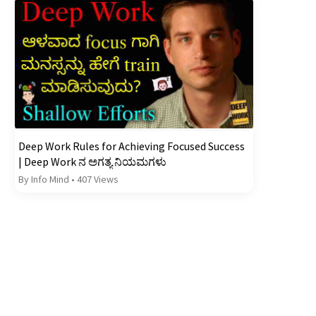
Deep Work Rules for Achieving Focused Success
| Deep Work ನ ಅಗತ್ಯ ನಿಯಮಗಳು
By Info Mind
•
407 Views