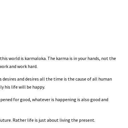
this world is karmaloka. The karma is in your hands, not the
work and work hard.
desires and desires all the time is the cause of all human
y his life will be happy.
pened for good, whatever is happening is also good and
future. Rather life is just about living the present.