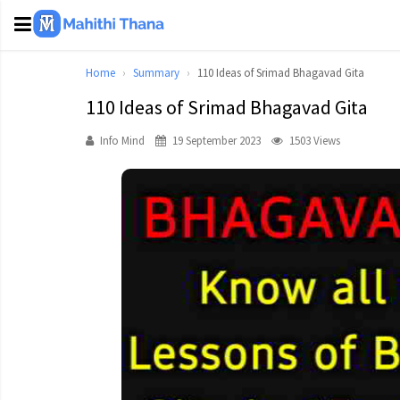
Home
Summary
110 Ideas of Srimad Bhagavad Gita
110 Ideas of Srimad Bhagavad Gita
Info Mind
19 September 2023
1503 Views