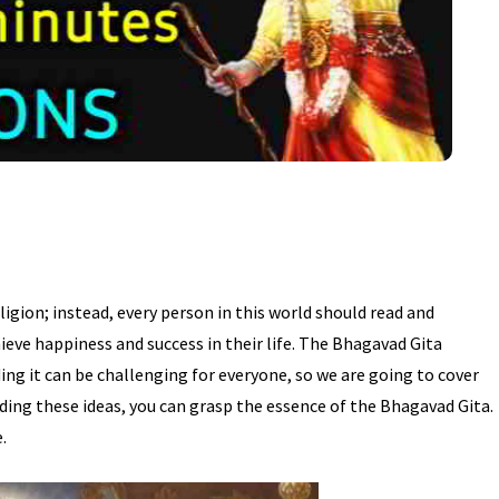
ligion; instead, every person in this world should read and
hieve happiness and success in their life. The Bhagavad Gita
ing it can be challenging for everyone, so we are going to cover
ding these ideas, you can grasp the essence of the Bhagavad Gita.
.