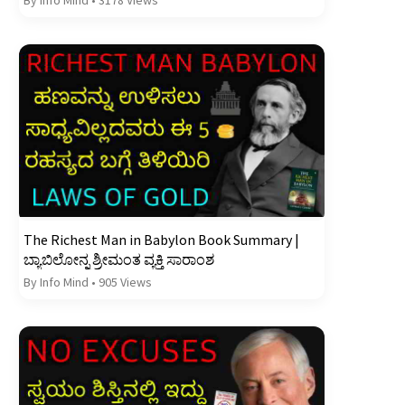
The Richest Man in Babylon Book Summary |
ಬ್ಯಾಬಿಲೋನ್ನ ಶ್ರೀಮಂತ ವ್ಯಕ್ತಿ ಸಾರಾಂಶ
By Info Mind
•
905 Views