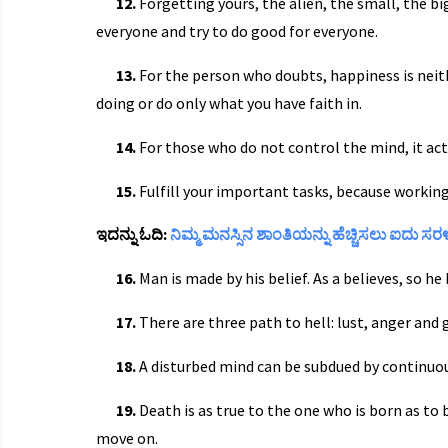
12.
Forgetting yours, the alien, the small, the big
everyone and try to do good for everyone.
13.
For the person who doubts, happiness is neith
doing or do only what you have faith in.
14.
For those who do not control the mind, it act
15.
Fulfill your important tasks, because working
ಇದನ್ನು ಓದಿ:
ನಿಮ್ಮ ಮನಸ್ಸಿನ ಶಾಂತಿಯನ್ನು ಹೆಚ್ಚಿಸಲು ಐದು ಸ
16.
Man is made by his belief. As a believes, so h
17.
There are three path to hell: lust, anger and 
18.
A disturbed mind can be subdued by continuou
19.
Death is as true to the one who is born as to 
move on.