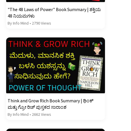
"The 48 Laws of Power" Book Summary | ಶಕ್ತಿಯ
48 ನಿಯಮಗಳು
By Info Mind
•
2790 Views
Think and Grow Rich Book Summary | ಥಿಂಕ್
ಮತ್ತು ಗ್ರೋ ರಿಚ್ ಪುಸ್ತಕದ ಸಾರಾಂಶ
By Info Mind
•
2662 Views