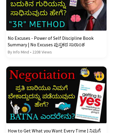
No Excuses - Power of Self Discipline Book
Summary | No Excuses ಪುಸ್ತಕದ ಸಾರಾಂಶ
By Info Mind
•
2208 Views
How to Get What you Want Every Time | ನಿಮಗೆ